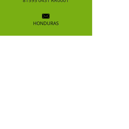
81595 0431
RR0001
HONDURAS