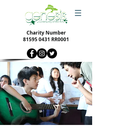
Charity Number
81595 0431
RR0001