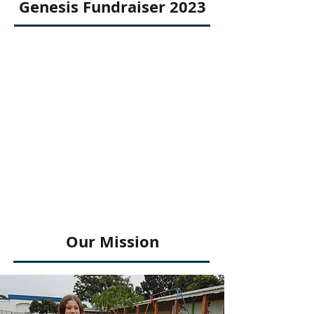
Genesis Fundraiser 2023
Our Mission