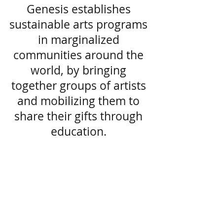
Genesis establishes
sustainable arts programs
in marginalized
communities around the
world, by bringing
together groups of artists
and mobilizing them to
share their gifts through
education.