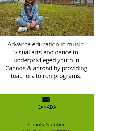
Advance education in music,
visual arts and dance to
underprivileged youth in
Canada & abroad by providing
teachers to run programs.
CANADA
Charity Number