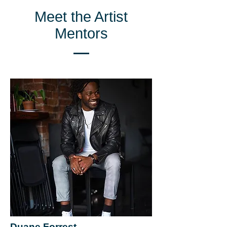
Meet the Artist
Mentors
Duane Forrest