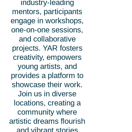
industry-leading
mentors, participants
engage in workshops,
one-on-one sessions,
and collaborative
projects. YAR fosters
creativity, empowers
young artists, and
provides a platform to
showcase their work.
Join us in diverse
locations, creating a
community where
artistic dreams flourish
and vibrant stories