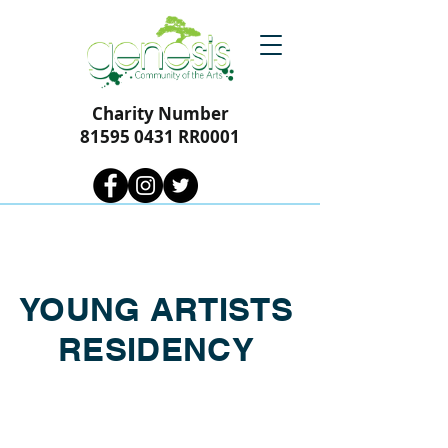
Charity Number
81595 0431
RR0001
YOUNG ARTISTS
RESIDENCY