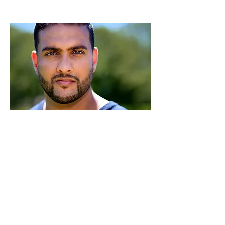
Miguel Anthony
Producer, Actor