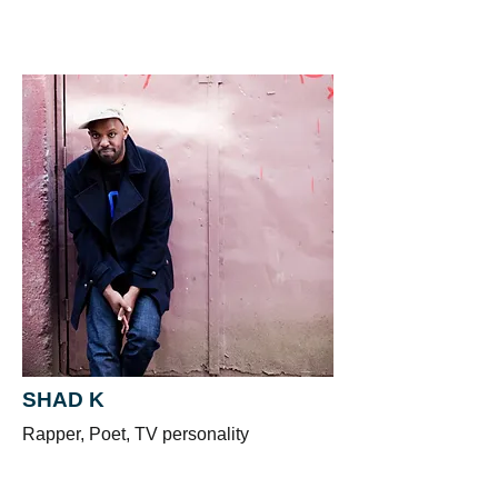
SHAD K
Rapper, Poet, TV personality