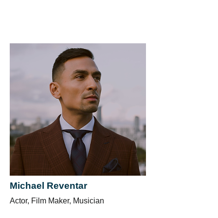
Michael Reventar
Actor, Film Maker, Musician