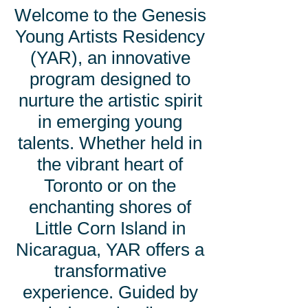
Welcome to the Genesis
Young Artists Residency
(YAR), an innovative
program designed to
nurture the artistic spirit
in emerging young
talents. Whether held in
the vibrant heart of
Toronto or on the
enchanting shores of
Little Corn Island in
Nicaragua, YAR offers a
transformative
experience. Guided by