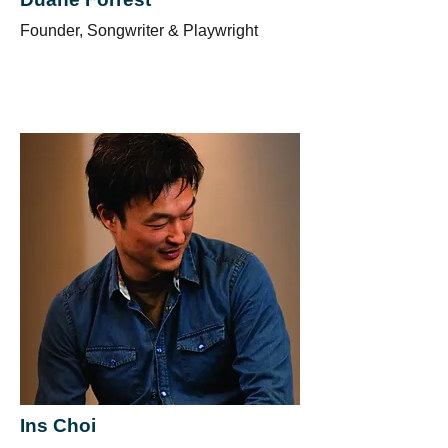
Founder, Songwriter & Playwright
Ins Choi