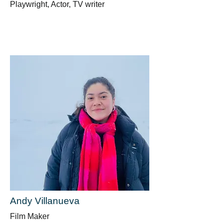
Playwright, Actor, TV writer
Andy Villanueva
Film Maker