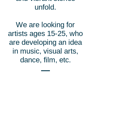
unfold.
We are looking for
artists ages 15-25, who
are developing an idea
in music, visual arts,
dance, film, etc.